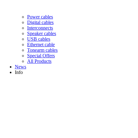
Power cables
Digital cables
Interconnects
Speaker cables
USB cables
Ethernet cable
Tonearm cables
Special Offers
All Products
News
Info