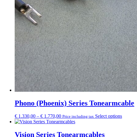
Phono (Phoenix) Series Tonearmcable
Price
This
€
1.330,00
–
€
1.770,00
Select options
Price including tax
range:
product
€ 1.330,00
has
through
multipl
Vision Series Tonearmcables