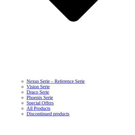
Nexus Serie – Reference Serie
Vision Serie
Draco Serie
Phoenix Serie
Special Offers
All Products
Discontinued products