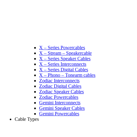
X – Series Powercables
X – Stream – Speakercable
X – Series Speaker Cables
X – Series Interconnects
X – Series Digital Cables
X – Phono – Tonearm cables
Zodiac Interconnects
Zodiac Digital Cables
Zodiac Speaker Cables
Zodiac Powercables
Gemini Interconnects
Gemini Speaker Cables
Gemini Powercables
Cable Types