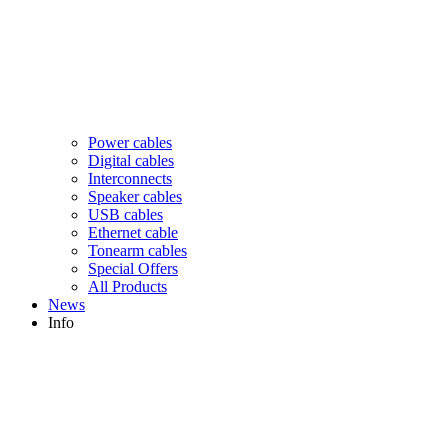
Power cables
Digital cables
Interconnects
Speaker cables
USB cables
Ethernet cable
Tonearm cables
Special Offers
All Products
News
Info