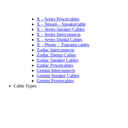
X – Series Powercables
X – Stream – Speakercable
X – Series Speaker Cables
X – Series Interconnects
X – Series Digital Cables
X – Phono – Tonearm cables
Zodiac Interconnects
Zodiac Digital Cables
Zodiac Speaker Cables
Zodiac Powercables
Gemini Interconnects
Gemini Speaker Cables
Gemini Powercables
Cable Types