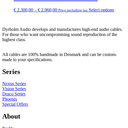
€ 1.770,00
variants
The
Price
This
€
2.300,00
–
€
2.960,00
Select options
Price including tax
options
range:
product
may
€ 2.300,00
has
be
through
multipl
chosen
Dyrholm Audio develops and manufactures high-end audio cables.
€ 2.960,00
variants
on
For those who want uncompromising sound reproduction of the
The
the
highest class.
options
product
may
page
be
All cables are 100% handmade in Denmark and can be custom-
chosen
made to your specifications.
on
the
Series
product
page
Nexus Series
Vision Series
Draco Series
Phoenix
Special Offers
About