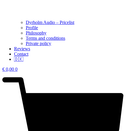
Dyrholm Audio – Pricelist
Profile
Philosophy
Terms and conditions
Private policy
Reviews
Contact
🇩🇰
€
0,00
0