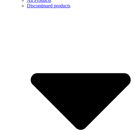
All Products
Discontinued products