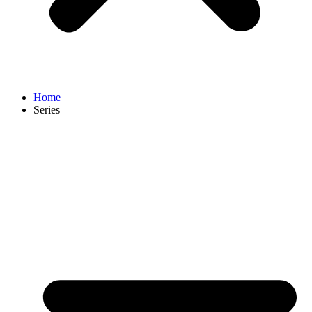
Home
Series