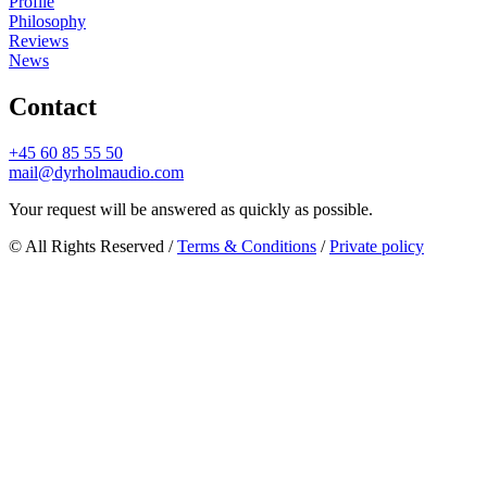
Profile
Philosophy
Reviews
News
Contact
+45 60 85 55 50
mail@dyrholmaudio.com
Your request will be answered as quickly as possible.
© All Rights Reserved /
Terms & Conditions
/
Private policy