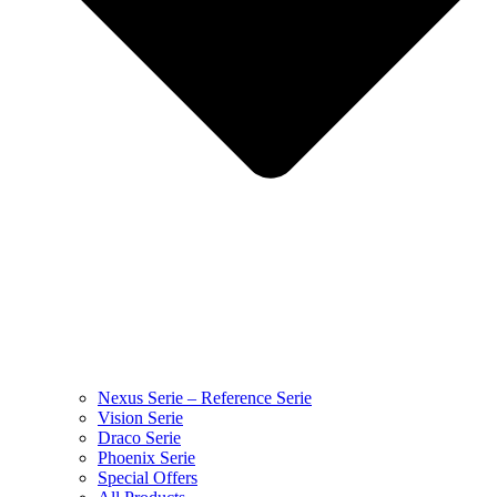
Nexus Serie – Reference Serie
Vision Serie
Draco Serie
Phoenix Serie
Special Offers