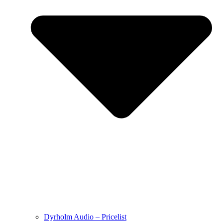
Dyrholm Audio – Pricelist