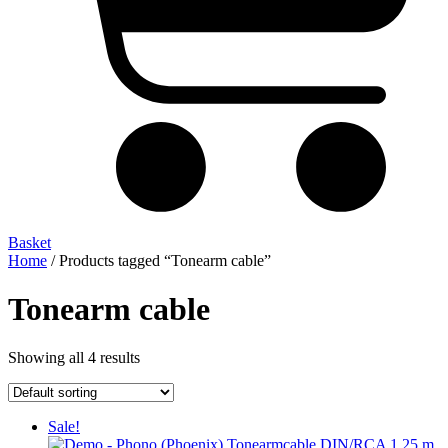
Basket
Home
/ Products tagged “Tonearm cable”
Tonearm cable
Showing all 4 results
Sale!