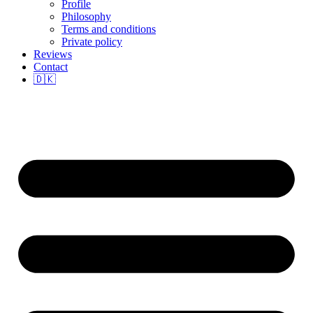
Profile
Philosophy
Terms and conditions
Private policy
Reviews
Contact
🇩🇰