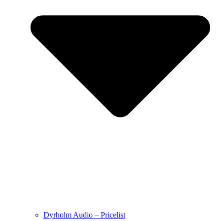
Dyrholm Audio – Pricelist