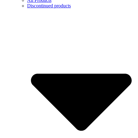
All Products
Discontinued products