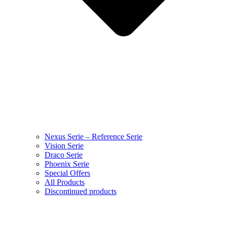
Nexus Serie – Reference Serie
Vision Serie
Draco Serie
Phoenix Serie
Special Offers
All Products
Discontinued products