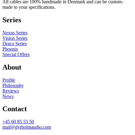
All cables are 100% handmade in Denmark and can be custom-
made to your specifications.
Series
Nexus Series
Vision Series
Draco Series
Phoenix
Special Offers
About
Profile
Philosophy
Reviews
News
Contact
+45 60 85 55 50
mail@dyrholmaudio.com