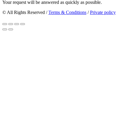
Your request will be answered as quickly as possible.
© All Rights Reserved /
Terms & Conditions
/
Private policy