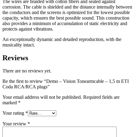
The wires are braided with cotton fibers and sealed against
corrosion. The cable is shielded and the distance internally between
the conductors and the screens is optimized for the lowest possible
capacity, which ensures the best possible sound. This construction
also provides a minimum of accumulation of static electricity and
protects against vibrations.
An exceptionally dynamic and detailed reproduction, with the
musicality intact.
Reviews
There are no reviews yet.
Be the first to review “Demo – Vision Tonearmcable – 1,5 m ETI
Coda RCA/RCA plugs”
Your email address will not be published.
Required fields are
marked
*
Your rating
*
Your review
*