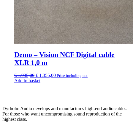
Demo – Vision NCF Digital cable
XLR 1,0 m
Original
Current
€
1.935,00
€
1.355,00
Price including tax
price
price
Add to basket
was:
is:
€ 1.935,00.
€ 1.355,00.
Dyrholm Audio develops and manufactures high-end audio cables.
For those who want uncompromising sound reproduction of the
highest class.