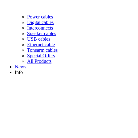
Power cables
Digital cables
Interconnects
Speaker cables
USB cables
Ethernet cable
Tonearm cables
Special Offers
All Products
News
Info