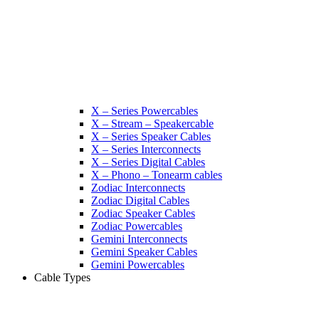
X – Series Powercables
X – Stream – Speakercable
X – Series Speaker Cables
X – Series Interconnects
X – Series Digital Cables
X – Phono – Tonearm cables
Zodiac Interconnects
Zodiac Digital Cables
Zodiac Speaker Cables
Zodiac Powercables
Gemini Interconnects
Gemini Speaker Cables
Gemini Powercables
Cable Types