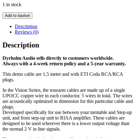
1 in stock
was:
is:
€ 2.495,00.
€ 1.745,00.
Demo
Add to basket
-
Vision
Description
Tonearmcable
Reviews (0)
-
1,5
Description
m
ETI
Dyrholm Audio sells directly to customers worldwide.
Coda
Always with a 4-week return policy and a 5-year warranty.
RCA/RCA
plugs
This demo cable are 1,5 meter and with ETI Coda RCA/RCA
quantity
plugs.
In the Vision Series, the tonearm cables are made up of a single
UPOCC copper wire in each conductor. 5 wires in total. The wires
are acoustically optimized in dimension for this particular cable and
plugs.
Developed specifically for use between your turntable and Step-up
unit, and from step-up unit to RIAA amplifier. These cables are
designed to be used wherever there is a lower output voltage than
the normal 2 V in line signals.