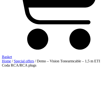
Basket
Home
/
Special offers
/ Demo – Vision Tonearmcable – 1,5 m ETI
Coda RCA/RCA plugs