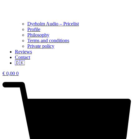
Dyrholm Audio – Pricelist
Profile
Philosophy
Terms and conditions
Private policy
Reviews
Contact
🇩🇰
€
0,00
0