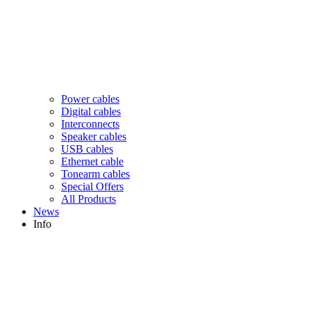
Power cables
Digital cables
Interconnects
Speaker cables
USB cables
Ethernet cable
Tonearm cables
Special Offers
All Products
News
Info