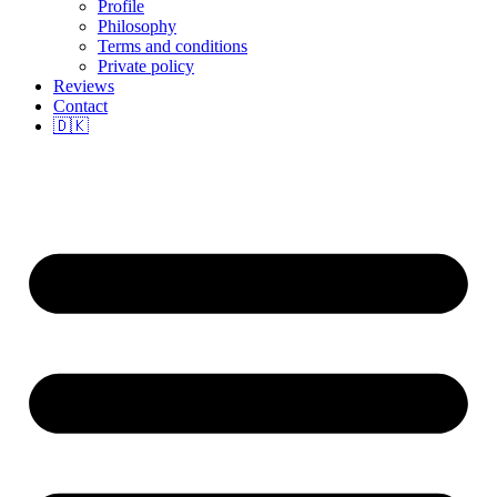
Profile
Philosophy
Terms and conditions
Private policy
Reviews
Contact
🇩🇰