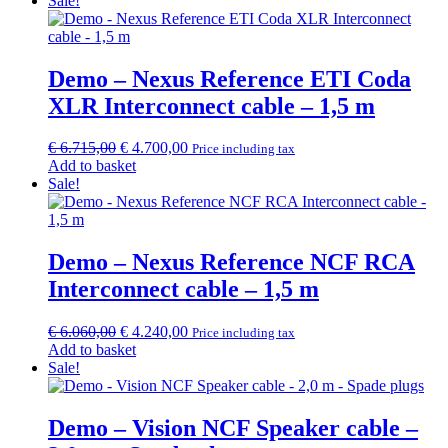
Sale!
€ 2.540,00.
€ 1.775,00.
Demo – Nexus Reference ETI Coda
XLR Interconnect cable – 1,5 m
Original
Current
€
6.715,00
€
4.700,00
Price including tax
price
price
Add to basket
was:
is:
Sale!
€ 6.715,00.
€ 4.700,00.
Demo – Nexus Reference NCF RCA
Interconnect cable – 1,5 m
Original
Current
€
6.060,00
€
4.240,00
Price including tax
price
price
Add to basket
was:
is:
Sale!
€ 6.060,00.
€ 4.240,00.
Demo – Vision NCF Speaker cable –