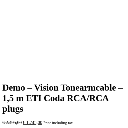
Demo – Vision Tonearmcable –
1,5 m ETI Coda RCA/RCA
plugs
Original
Current
€
2.495,00
€
1.745,00
Price including tax
price
price