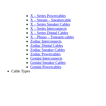
X – Series Powercables
X – Stream – Speakercable
X – Series Speaker Cables
X – Series Interconnects
X – Series Digital Cables
X – Phono – Tonearm cables
Zodiac Interconnects
Zodiac Digital Cables
Zodiac Speaker Cables
Zodiac Powercables
Gemini Interconnects
Gemini Speaker Cables
Gemini Powercables
Cable Types