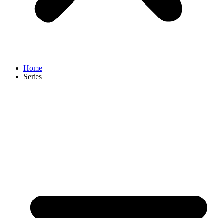
Home
Series