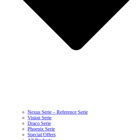
Nexus Serie – Reference Serie
Vision Serie
Draco Serie
Phoenix Serie
Special Offers