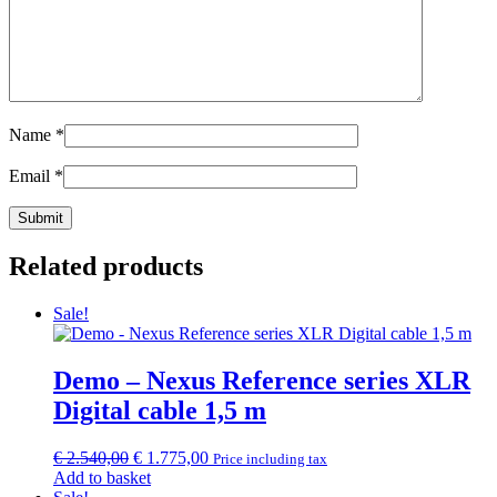
Name
*
Email
*
Related products
Sale!
Demo – Nexus Reference series XLR
Digital cable 1,5 m
Original
Current
€
2.540,00
€
1.775,00
Price including tax
price
price
Add to basket
was:
is: