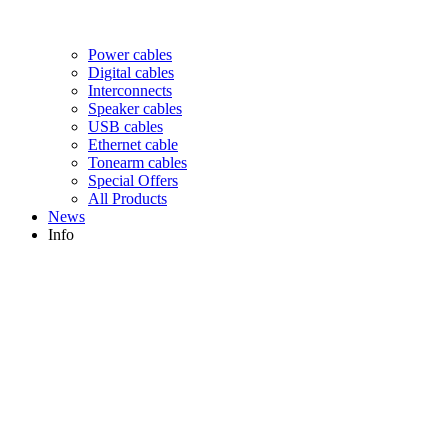
Power cables
Digital cables
Interconnects
Speaker cables
USB cables
Ethernet cable
Tonearm cables
Special Offers
All Products
News
Info