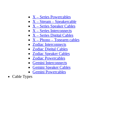
X – Series Powercables
X – Stream – Speakercable
X – Series Speaker Cables
X – Series Interconnects
X – Series Digital Cables
X – Phono – Tonearm cables
Zodiac Interconnects
Zodiac Digital Cables
Zodiac Speaker Cables
Zodiac Powercables
Gemini Interconnects
Gemini Speaker Cables
Gemini Powercables
Cable Types