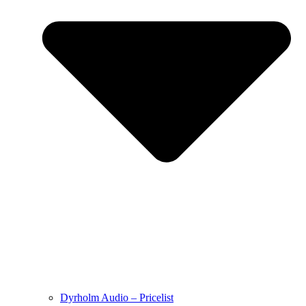
Dyrholm Audio – Pricelist