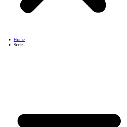
Home
Series