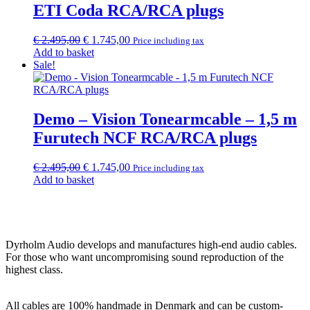
ETI Coda RCA/RCA plugs
Original
Current
€
2.495,00
€
1.745,00
Price including tax
price
price
Add to basket
was:
is:
Sale!
€ 2.495,00.
€ 1.745,00.
Demo – Vision Tonearmcable – 1,5 m
Furutech NCF RCA/RCA plugs
Original
Current
€
2.495,00
€
1.745,00
Price including tax
price
price
Add to basket
was:
is:
€ 2.495,00.
€ 1.745,00.
Dyrholm Audio develops and manufactures high-end audio cables.
For those who want uncompromising sound reproduction of the
highest class.
All cables are 100% handmade in Denmark and can be custom-