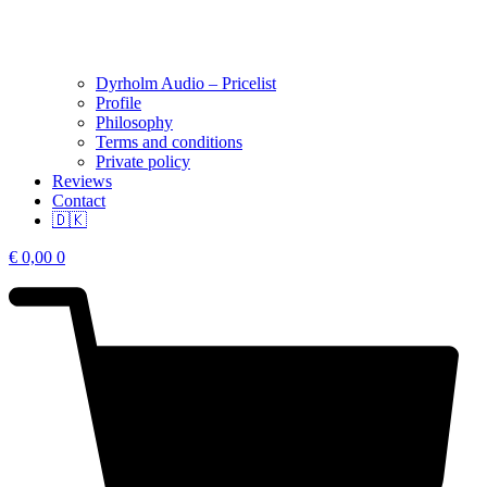
Dyrholm Audio – Pricelist
Profile
Philosophy
Terms and conditions
Private policy
Reviews
Contact
🇩🇰
€
0,00
0