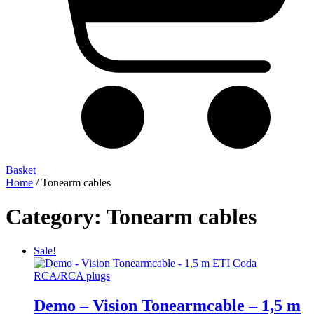
Basket
Home
/ Tonearm cables
Category: Tonearm cables
Sale!
Demo – Vision Tonearmcable – 1,5 m