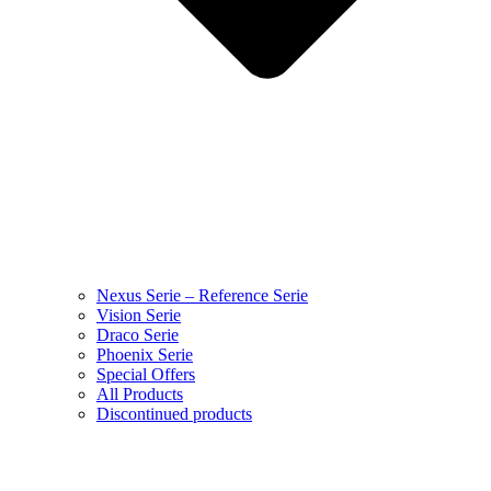
Nexus Serie – Reference Serie
Vision Serie
Draco Serie
Phoenix Serie
Special Offers
All Products
Discontinued products