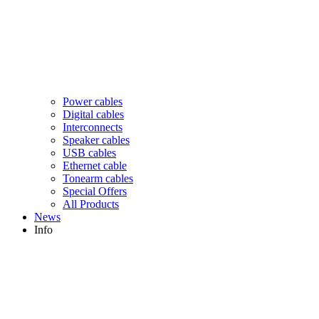
Power cables
Digital cables
Interconnects
Speaker cables
USB cables
Ethernet cable
Tonearm cables
Special Offers
All Products
News
Info