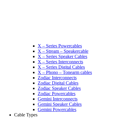
X – Series Powercables
X – Stream – Speakercable
X – Series Speaker Cables
X – Series Interconnects
X – Series Digital Cables
X – Phono – Tonearm cables
Zodiac Interconnects
Zodiac Digital Cables
Zodiac Speaker Cables
Zodiac Powercables
Gemini Interconnects
Gemini Speaker Cables
Gemini Powercables
Cable Types