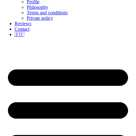
Profile
Philosophy
Terms and conditions
Private policy
Reviews
Contact
🇩🇰