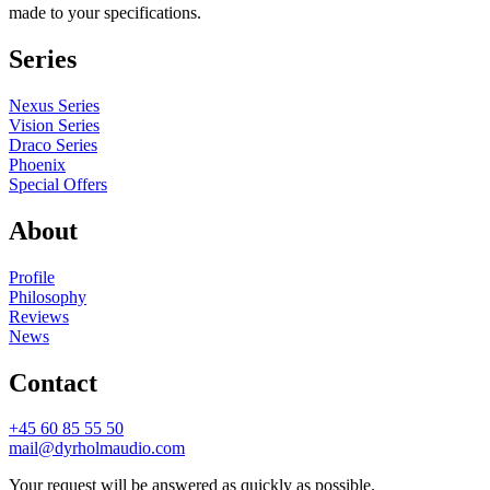
made to your specifications.
Series
Nexus Series
Vision Series
Draco Series
Phoenix
Special Offers
About
Profile
Philosophy
Reviews
News
Contact
+45 60 85 55 50
mail@dyrholmaudio.com
Your request will be answered as quickly as possible.