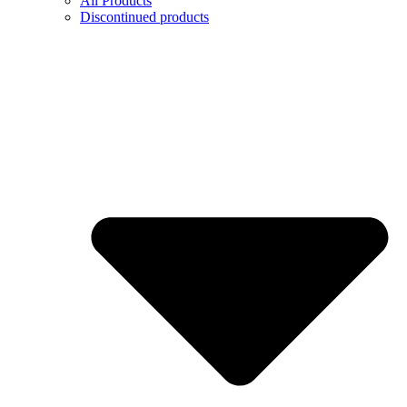
All Products
Discontinued products