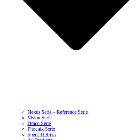
Nexus Serie – Reference Serie
Vision Serie
Draco Serie
Phoenix Serie
Special Offers